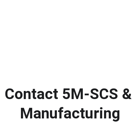
Contact 5M-SCS & 
Manufacturing