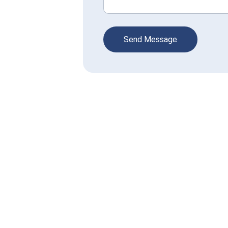
Send Message