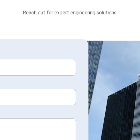
Reach out for expert engineering solutions.