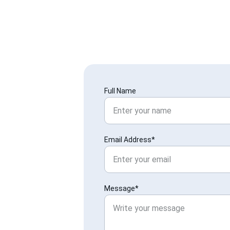
Full Name
Email Address*
Message*