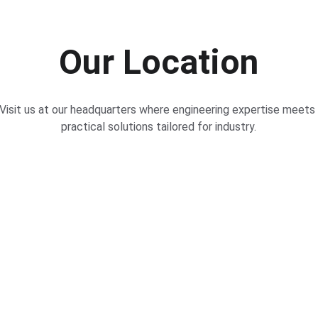
Our Location
Visit us at our headquarters where engineering expertise meets 
practical solutions tailored for industry.