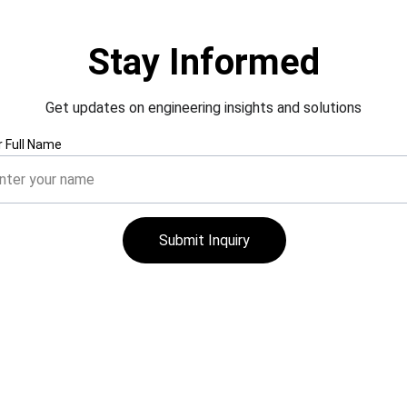
Stay Informed
Get updates on engineering insights and solutions
r Full Name
Submit Inquiry