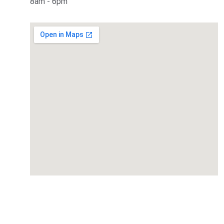
8am - 6pm