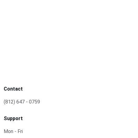
Contact
(812) 647 - 0759
Support
Mon - Fri