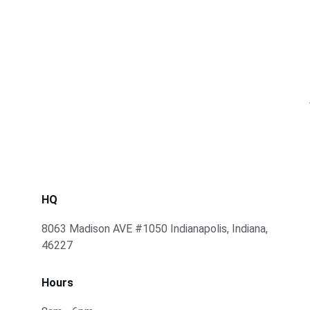
HQ
8063 Madison AVE #1050 Indianapolis, Indiana, 
46227
Hours