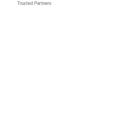
Trusted Partners