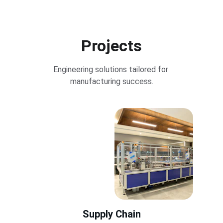
Projects
Engineering solutions tailored for 
manufacturing success.
Supply Chain