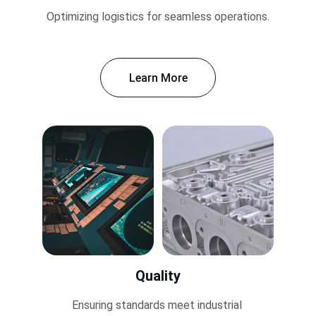
Optimizing logistics for seamless operations.
Learn More
Quality
Ensuring standards meet industrial 