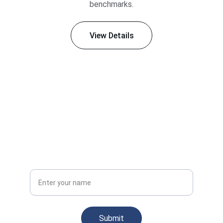
benchmarks.
View Details
Stay Informed
Subscribe for updates on engineering insights
Your Full Name
Submit