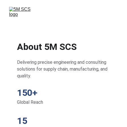
About 5M SCS
Delivering precise engineering and consulting 
solutions for supply chain, manufacturing, and 
quality.
150+
Global Reach
15